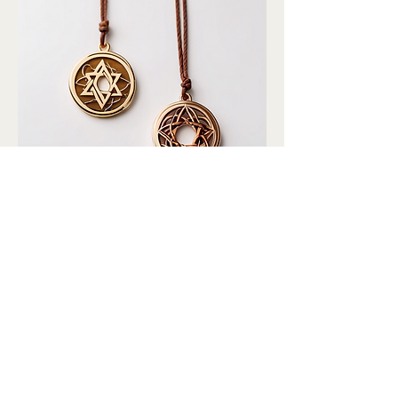
平安符挂件
Price
$80.00