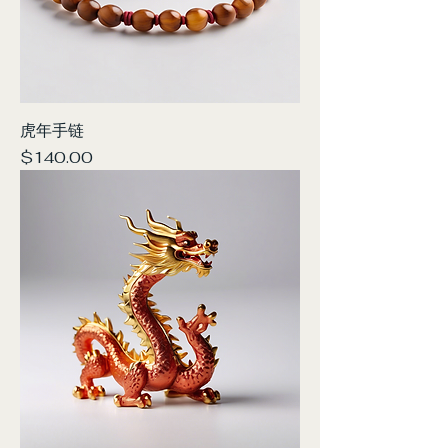
虎年手链
Price
$140.00