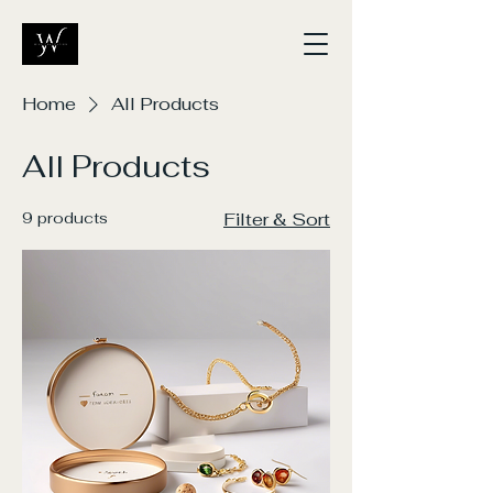
Home
All Products
All Products
9 products
Filter & Sort