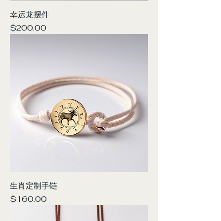
幸运龙摆件
Price
$200.00
生肖定制手链
Price
$160.00