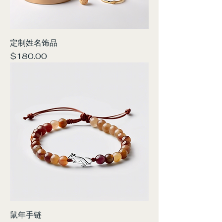
定制姓名饰品
Price
$180.00
鼠年手链