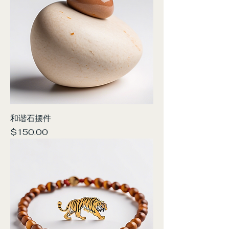
和谐石摆件
Price
$150.00