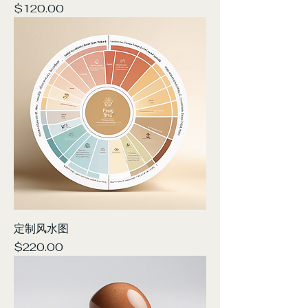
Price
$120.00
定制风水图
Price
$220.00